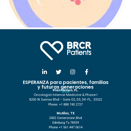
ESPERANZA para pacientes, familias
y futuras generaciones
Plantation, FL.
USA
Oncologist Internal Medicine & Phase I
8200 W Sunrise Blvd – Suite D2, D3, D4 -FL, 33322
Phone: +1 888 745 2727
McAllen, TX
2402 Cornerstone Blvd
Edinburg Tx 78539
Phone +1 561 447 0614