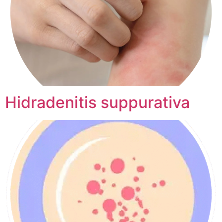
Hidradenitis suppurativa