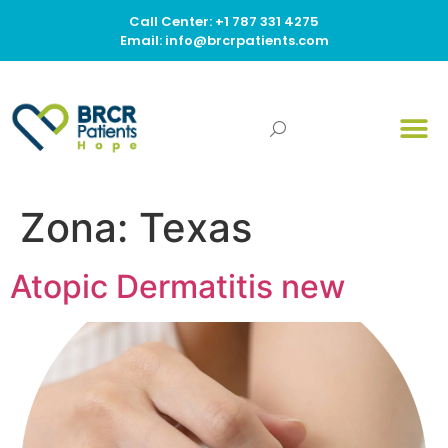
Call Center: +1 787 331 4275
Email: info@brcrpatients.com
Zona:
Texas
Atopic Dermatitis new