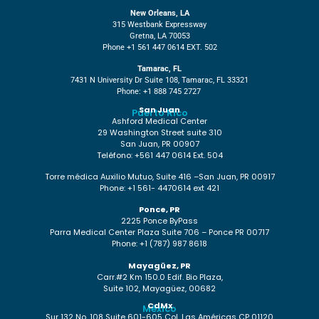
New Orleans, LA
315 Westbank Expressway
Gretna, LA 70053
Phone +1 561 447 0614 EXT. 502
Tamarac, FL
7431 N University Dr Suite 108, Tamarac, FL 33321
Phone: +1 888 745 2727
San Juan
Puerto Rico
Ashford Medical Center
29 Washington Street suite 310
San Juan, PR 00907
Teléfono: +561 447 0614 Ext. 504
Torre médica Auxilio Mutuo, Suite 416 –San Juan, PR 00917
Phone: +1 561- 4470614 ext 421
Ponce, PR
2225 Ponce ByPass
Parra Medical Center Plaza Suite 706 – Ponce PR 00717
Phone: +1 (787) 987 8618
Mayagüez, PR
Carr.#2 Km 150.0 Edif. Bio Plaza,
Suite 102, Mayagüez, 00682
CdMx
México
Sur 132 No. 108 Suite 601-605 Col. Las Américas CP 01120