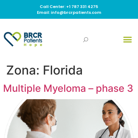
Call Center: +1 787 331 4275
Email: info@brcrpatients.com
Zona:
Florida
Multiple Myeloma – phase 3