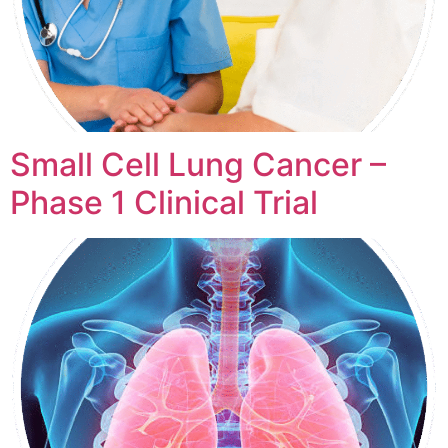
Small Cell Lung Cancer –
Phase 1 Clinical Trial