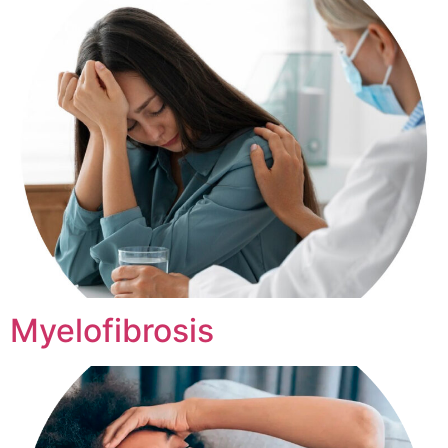
Myelofibrosis