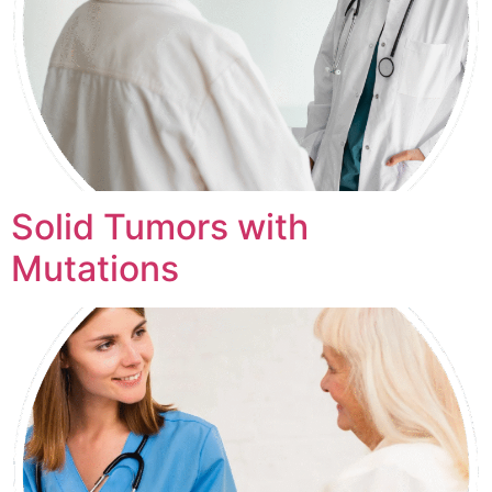
Solid Tumors with
Mutations