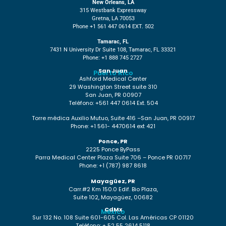
New Orleans, LA
315 Westbank Expressway
Gretna, LA 70053
Phone +1 561 447 0614 EXT. 502
Tamarac, FL
7431 N University Dr Suite 108, Tamarac, FL 33321
Phone: +1 888 745 2727
San Juan
Puerto Rico
Ashford Medical Center
29 Washington Street suite 310
San Juan, PR 00907
Teléfono: +561 447 0614 Ext. 504
Torre médica Auxilio Mutuo, Suite 416 –San Juan, PR 00917
Phone: +1 561- 4470614 ext 421
Ponce, PR
2225 Ponce ByPass
Parra Medical Center Plaza Suite 706 – Ponce PR 00717
Phone: +1 (787) 987 8618
Mayagüez, PR
Carr.#2 Km 150.0 Edif. Bio Plaza,
Suite 102, Mayagüez, 00682
CdMx
México
Sur 132 No. 108 Suite 601-605 Col. Las Américas CP 01120
Teléfono: + 52 55 2614 5118