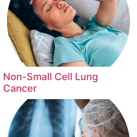
Non-Small Cell Lung
Cancer