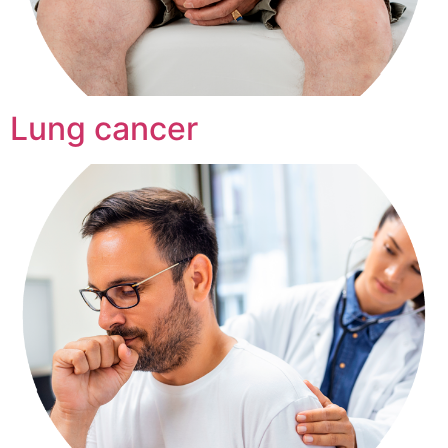
Lung cancer