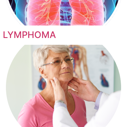
LYMPHOMA