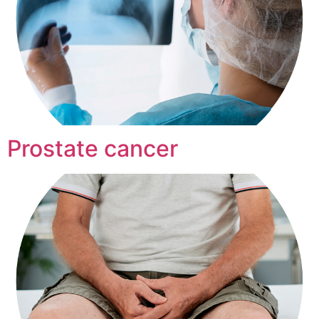
Prostate cancer