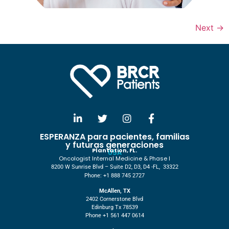
Next
→
ESPERANZA para pacientes, familias
y futuras generaciones
Plantation, FL.
USA
Oncologist Internal Medicine & Phase I
8200 W Sunrise Blvd – Suite D2, D3, D4 -FL, 33322
Phone: +1 888 745 2727
McAllen, TX
2402 Cornerstone Blvd
Edinburg Tx 78539
Phone +1 561 447 0614