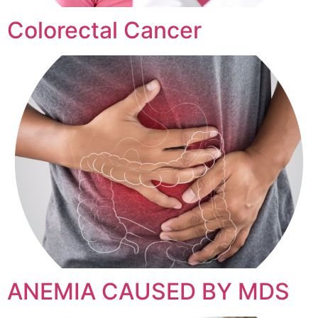
Colorectal Cancer
ANEMIA CAUSED BY MDS